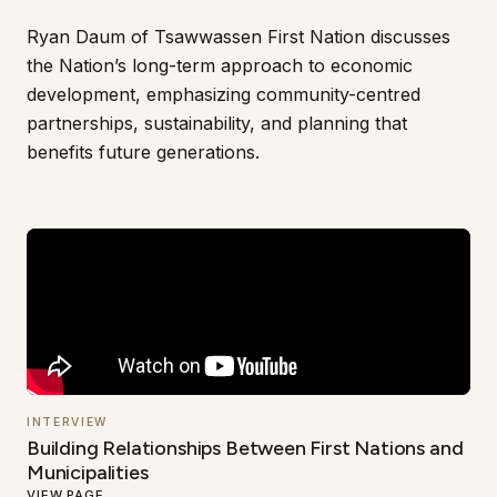
Ryan Daum of Tsawwassen First Nation discusses
the Nation’s long-term approach to economic
development, emphasizing community-centred
partnerships, sustainability, and planning that
benefits future generations.
INTERVIEW
Building Relationships Between First Nations and
Municipalities
VIEW PAGE
→