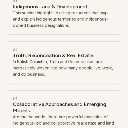
01
Indigenous Land & Development
This section highlights existing resources that map
and explain Indigenous territories and Indigenous-
owned business designations.
02
Truth, Reconciliation & Real Estate
In British Columbia, Truth and Reconciliation are
increasingly woven into how many people live, work,
and do business.
04
Collaborative Approaches and Emerging
Models
Around the world, there are powerful examples of
Indigenous-led and collaborative real estate and land