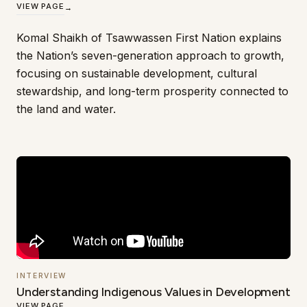
VIEW PAGE
→
Komal Shaikh of Tsawwassen First Nation explains
the Nation’s seven-generation approach to growth,
focusing on sustainable development, cultural
stewardship, and long-term prosperity connected to
the land and water.
INTERVIEW
Understanding Indigenous Values in Development
VIEW PAGE
→