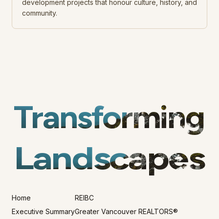
development projects that honour culture, history, and
community.
Transforming
Landscapes
Home
REIBC
Executive Summary
Greater Vancouver REALTORS®