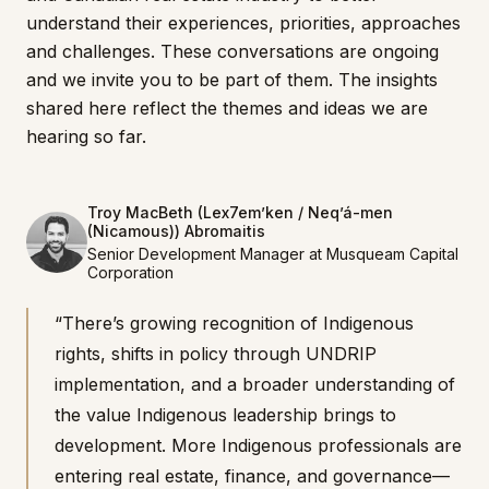
understand their experiences, priorities, approaches
and challenges. These conversations are ongoing
and we invite you to be part of them. The insights
shared here reflect the themes and ideas we are
hearing so far.
Troy MacBeth (Lex7em’ken / Neq’á-men
(Nicamous)) Abromaitis
Senior Development Manager at Musqueam Capital
Corporation
“There’s growing recognition of Indigenous
rights, shifts in policy through UNDRIP
implementation, and a broader understanding of
the value Indigenous leadership brings to
development. More Indigenous professionals are
entering real estate, finance, and governance—