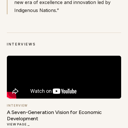
new era of excellence and innovation led by
Indigenous Nations.”
INTERVIEWS
INTERVIEW
A Seven-Generation Vision for Economic
Development
VIEW PAGE
→