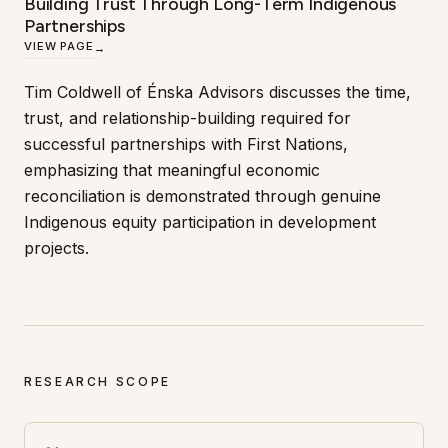
Building Trust Through Long-Term Indigenous
Partnerships
VIEW PAGE
→
Tim Coldwell of Énska Advisors discusses the time,
trust, and relationship-building required for
successful partnerships with First Nations,
emphasizing that meaningful economic
reconciliation is demonstrated through genuine
Indigenous equity participation in development
projects.
RESEARCH SCOPE