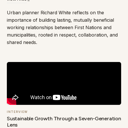
Urban planner Richard White reflects on the
importance of building lasting, mutually beneficial
working relationships between First Nations and
municipalities, rooted in respect, collaboration, and
shared needs.
INTERVIEW
Sustainable Growth Through a Seven-Generation
Lens