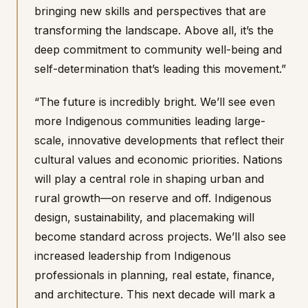
bringing new skills and perspectives that are
transforming the landscape. Above all, it’s the
deep commitment to community well-being and
self-determination that’s leading this movement.”
“The future is incredibly bright. We’ll see even
more Indigenous communities leading large-
scale, innovative developments that reflect their
cultural values and economic priorities. Nations
will play a central role in shaping urban and
rural growth—on reserve and off. Indigenous
design, sustainability, and placemaking will
become standard across projects. We’ll also see
increased leadership from Indigenous
professionals in planning, real estate, finance,
and architecture. This next decade will mark a