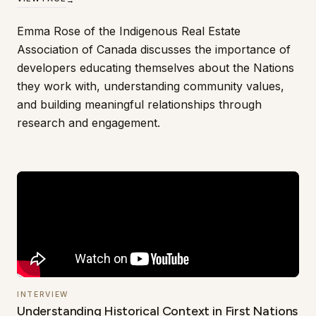
Emma Rose of the Indigenous Real Estate
Association of Canada discusses the importance of
developers educating themselves about the Nations
they work with, understanding community values,
and building meaningful relationships through
research and engagement.
INTERVIEW
Understanding Historical Context in First Nations