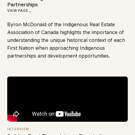
Partnerships
VIEW PAGE
→
Byron McDonald of the Indigenous Real Estate
Association of Canada highlights the importance of
understanding the unique historical context of each
First Nation when approaching Indigenous
partnerships and development opportunities.
INTERVIEW