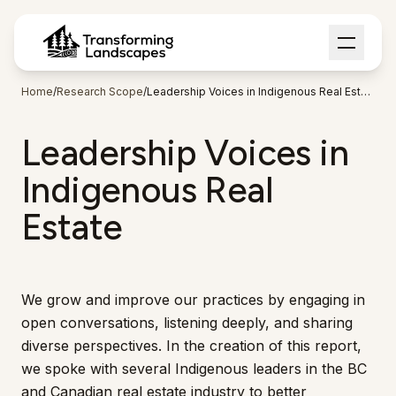
Home
/
Research Scope
/
Leadership Voices in Indigenous Real Estate
Leadership Voices in
Indigenous Real
Estate
We grow and improve our practices by engaging in
open conversations, listening deeply, and sharing
diverse perspectives. In the creation of this report,
we spoke with several Indigenous leaders in the BC
and Canadian real estate industry to better