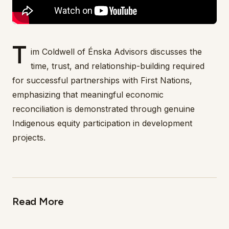
T
im Coldwell of Énska Advisors discusses the
time, trust, and relationship-building required
for successful partnerships with First Nations,
emphasizing that meaningful economic
reconciliation is demonstrated through genuine
Indigenous equity participation in development
projects.
Read More