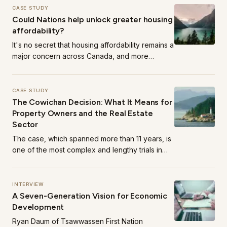
CASE STUDY
Could Nations help unlock greater housing
affordability?
It's no secret that housing affordability remains a
major concern across Canada, and more
acutely, in regions like the Lower Mainland.
CASE STUDY
The Cowichan Decision: What It Means for
Property Owners and the Real Estate
Sector
The case, which spanned more than 11 years, is
one of the most complex and lengthy trials in
Canadian history.
INTERVIEW
A Seven-Generation Vision for Economic
Development
Ryan Daum of Tsawwassen First Nation