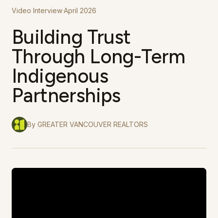
Video Interview
·
April 2026
Building Trust
Through Long-Term
Indigenous
Partnerships
By
GREATER VANCOUVER REALTORS