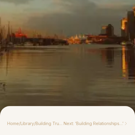
Home
/
Library
/
Building Trust Through Long-Term Indigenous Partnerships
Next: ‘
Building Relationships…
’