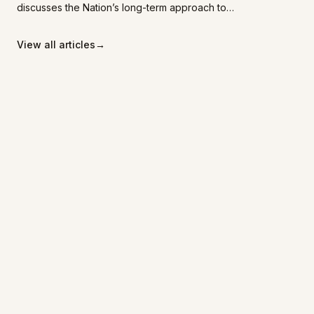
discusses the Nation’s long-term approach to
economic development, emphasizing
community-centred partnerships, sustainability,
View all articles
→
and planning that benefits future generations.
Transforming
Landscapes
Home
REIBC