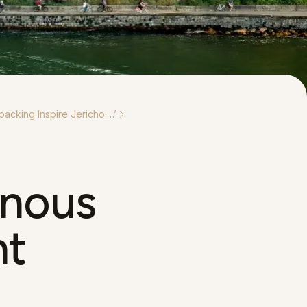
packing Inspire Jericho:…
’
enous
nt