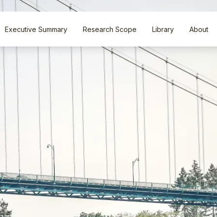
Executive Summary
Research Scope
Library
About
Executive Summary
Research Scope
Library
About