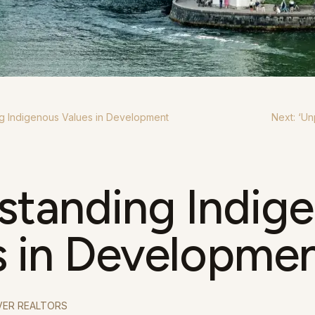
g Indigenous Values in Development
Next: ‘
Un
standing Indig
s in Developme
ER REALTORS