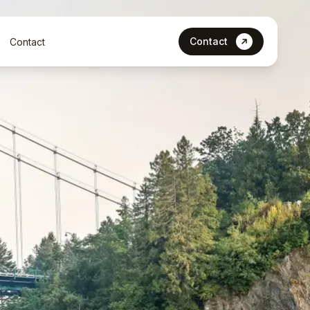
Contact
Contact
Let’s Talk
Contact