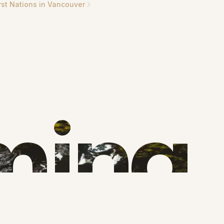
rst Nations in Vancouver
ming