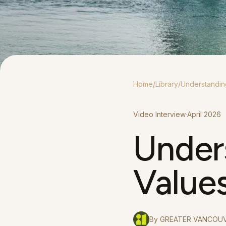
Home
/
Library
/
Understandin
Video Interview
·
April 2026
Under
Value
By
GREATER VANCOUV