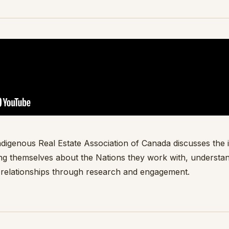
digenous Real Estate Association of Canada discusses the
ng themselves about the Nations they work with, understa
 relationships through research and engagement.