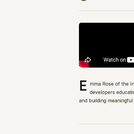
E
mma Rose of the In
developers educati
and building meaningful