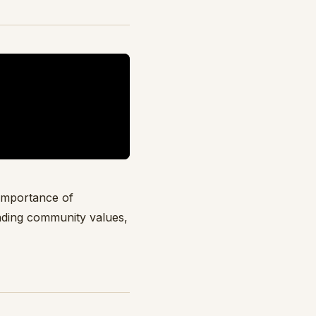
 importance of
nding community values,