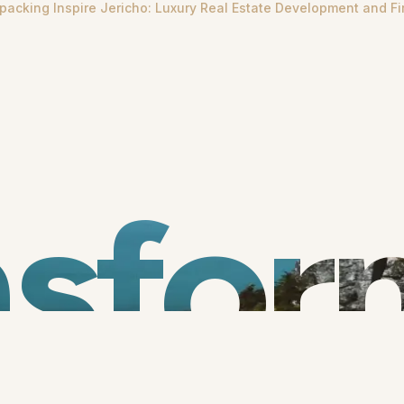
packing Inspire Jericho: Luxury Real Estate Development and Fi
nsfor