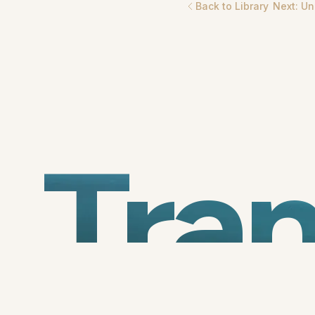
Back to Library
Next:
Un
Tra