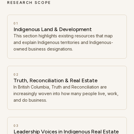
RESEARCH SCOPE
01
Indigenous Land & Development
This section highlights existing resources that map
and explain Indigenous territories and Indigenous-
owned business designations.
02
Truth, Reconciliation & Real Estate
In British Columbia, Truth and Reconciliation are
increasingly woven into how many people live, work,
and do business.
03
Leadership Voices in Indigenous Real Estate