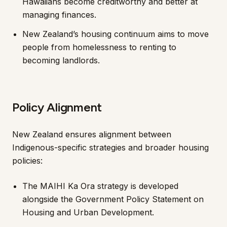
Hawaiians become creditworthy and better at
managing finances.
New Zealand’s housing continuum aims to move
people from homelessness to renting to
becoming landlords.
Policy Alignment
New Zealand ensures alignment between
Indigenous-specific strategies and broader housing
policies:
The MAIHI Ka Ora strategy is developed
alongside the Government Policy Statement on
Housing and Urban Development.