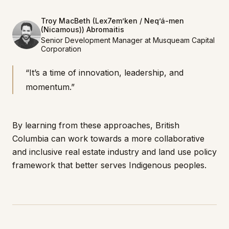
Troy MacBeth (Lex7em’ken / Neq’á-men
(Nicamous)) Abromaitis
Senior Development Manager at Musqueam Capital
Corporation
“It’s a time of innovation, leadership, and
momentum.”
By learning from these approaches, British
Columbia can work towards a more collaborative
and inclusive real estate industry and land use policy
framework that better serves Indigenous peoples.