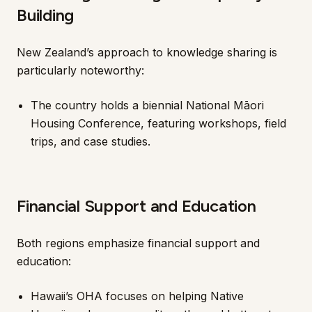
Building
New Zealand’s approach to knowledge sharing is
particularly noteworthy:
The country holds a biennial National Māori
Housing Conference, featuring workshops, field
trips, and case studies.
Financial Support and Education
Both regions emphasize financial support and
education:
Hawaii’s OHA focuses on helping Native