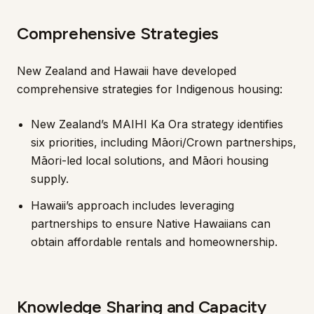
Comprehensive Strategies
New Zealand and Hawaii have developed
comprehensive strategies for Indigenous housing:
New Zealand’s MAIHI Ka Ora strategy identifies
six priorities, including Māori/Crown partnerships,
Māori-led local solutions, and Māori housing
supply.
Hawaii’s approach includes leveraging
partnerships to ensure Native Hawaiians can
obtain affordable rentals and homeownership.
Knowledge Sharing and Capacity