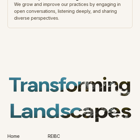
We grow and improve our practices by engaging in
open conversations, listening deeply, and sharing
diverse perspectives.
Transforming
Landscapes
Home
REIBC