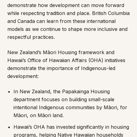
demonstrate how development can move forward
while respecting tradition and place. British Columbia
and Canada can learn from these international
models as we continue to shape more inclusive and
respectful practices.
New Zealand’s Māori Housing framework and
Hawaii’s Office of Hawaiian Affairs (OHA) initiatives
demonstrate the importance of Indigenous-led
development:
In New Zealand, the Papakainga Housing
department focuses on building small-scale
intentional Indigenous communities by Māori, for
Māori, on Māori land.
Hawaii’s OHA has invested significantly in housing
programs, helping Native Hawaiian households