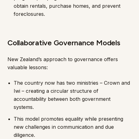
obtain rentals, purchase homes, and prevent
foreclosures.
Collaborative Governance Models
New Zealand’s approach to governance offers
valuable lessons:
The country now has two ministries – Crown and
Iwi – creating a circular structure of
accountability between both government
systems.
This model promotes equality while presenting
new challenges in communication and due
diligence.