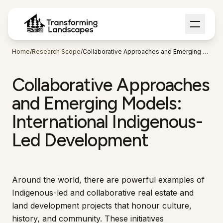
Home
/
Research Scope
/
Collaborative Approaches and Emerging Models
Collaborative Approaches
and Emerging Models:
International Indigenous-
Led Development
Around the world, there are powerful examples of
Indigenous-led and collaborative real estate and
land development projects that honour culture,
history, and community. These initiatives