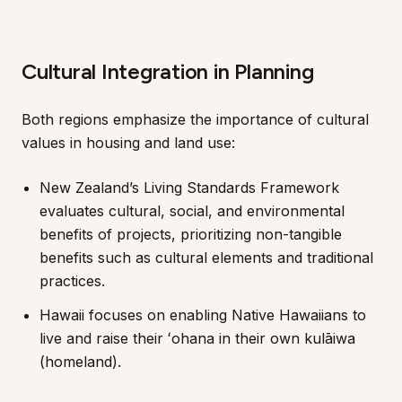
Cultural Integration in Planning
Both regions emphasize the importance of cultural
values in housing and land use:
New Zealand’s Living Standards Framework
evaluates cultural, social, and environmental
benefits of projects, prioritizing non-tangible
benefits such as cultural elements and traditional
practices.
Hawaii focuses on enabling Native Hawaiians to
live and raise their ʻohana in their own kulāiwa
(homeland).