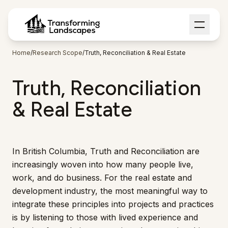
Home
/
Research Scope
/
Truth, Reconciliation & Real Estate
Truth, Reconciliation
& Real Estate
In British Columbia, Truth and Reconciliation are
increasingly woven into how many people live,
work, and do business. For the real estate and
development industry, the most meaningful way to
integrate these principles into projects and practices
is by listening to those with lived experience and