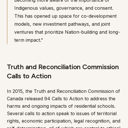
becoming more aware of the importance of
Indigenous values, governance, and consent.
This has opened up space for co-development
models, new investment pathways, and joint
ventures that prioritize Nation-building and long-
term impact.”
Truth and Reconciliation Commission
Calls to Action
In 2015, the Truth and Reconciliation Commission of
Canada released 94 Calls to Action to address the
harms and ongoing impacts of residential schools.
Several calls to action speak to issues of territorial
rights, economic participation, legal recognition, and