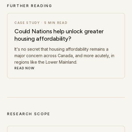
FURTHER READING
CASE STUDY
·
5 MIN READ
Could Nations help unlock greater
housing affordability?
It's no secret that housing affordability remains a
major concern across Canada, and more acutely, in
regions like the Lower Mainland.
READ NOW
RESEARCH SCOPE