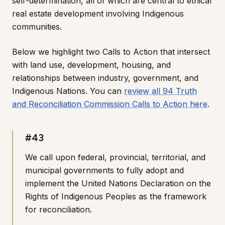
self-determination, all of which are central to ethical
real estate development involving Indigenous
communities.
Below we highlight two Calls to Action that intersect
with land use, development, housing, and
relationships between industry, government, and
Indigenous Nations. You can
review all 94 Truth
and Reconciliation Commission Calls to Action here
.
#43
We call upon federal, provincial, territorial, and
municipal governments to fully adopt and
implement the United Nations Declaration on the
Rights of Indigenous Peoples as the framework
for reconciliation.