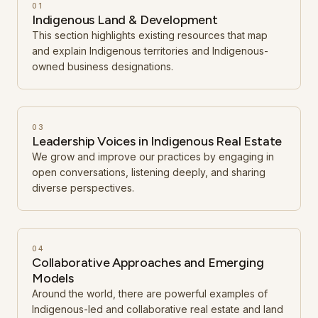
01
Indigenous Land & Development
This section highlights existing resources that map
and explain Indigenous territories and Indigenous-
owned business designations.
03
Leadership Voices in Indigenous Real Estate
We grow and improve our practices by engaging in
open conversations, listening deeply, and sharing
diverse perspectives.
04
Collaborative Approaches and Emerging
Models
Around the world, there are powerful examples of
Indigenous-led and collaborative real estate and land