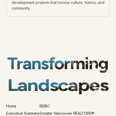
development projects that honour culture, history, and
community.
Transforming
Landscapes
Home
REIBC
Executive Summary
Greater Vancouver REALTORS®