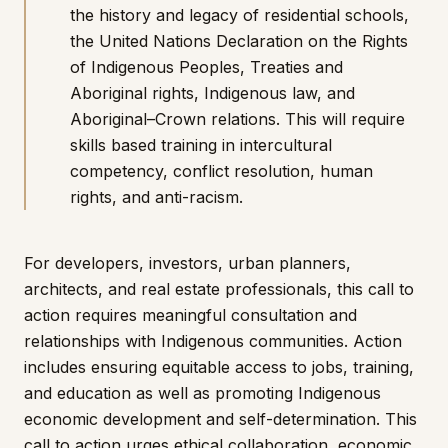
the history and legacy of residential schools,
the United Nations Declaration on the Rights
of Indigenous Peoples, Treaties and
Aboriginal rights, Indigenous law, and
Aboriginal–Crown relations. This will require
skills based training in intercultural
competency, conflict resolution, human
rights, and anti-racism.
For developers, investors, urban planners,
architects, and real estate professionals, this call to
action requires meaningful consultation and
relationships with Indigenous communities. Action
includes ensuring equitable access to jobs, training,
and education as well as promoting Indigenous
economic development and self-determination. This
call to action urges ethical collaboration, economic