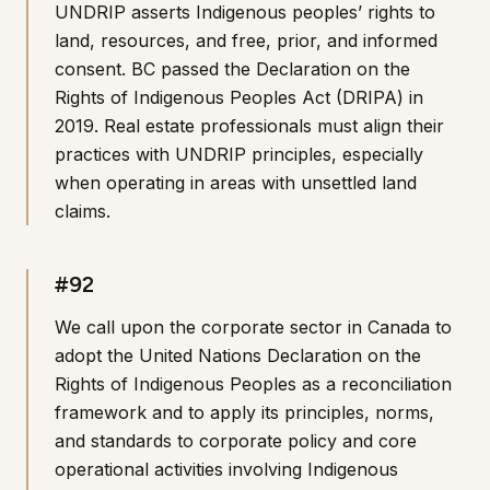
UNDRIP asserts Indigenous peoples’ rights to
land, resources, and free, prior, and informed
consent. BC passed the Declaration on the
Rights of Indigenous Peoples Act (DRIPA) in
2019. Real estate professionals must align their
practices with UNDRIP principles, especially
when operating in areas with unsettled land
claims.
#92
We call upon the corporate sector in Canada to
adopt the United Nations Declaration on the
Rights of Indigenous Peoples as a reconciliation
framework and to apply its principles, norms,
and standards to corporate policy and core
operational activities involving Indigenous