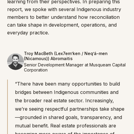
learning from their perspectives. In preparing this
report, we spoke with several Indigenous industry
members to better understand how reconciliation
can take shape in development, operations, and
everyday practice.
Troy MacBeth (Lex7em’ken / Neq’á-men
(Nicamous)) Abromaitis
Senior Development Manager at Musqueam Capital
Corporation
“There have been many opportunities to build
bridges between Indigenous communities and
the broader real estate sector. Increasingly,
we’re seeing respectful partnerships take shape
—grounded in shared goals, transparency, and
mutual benefit. Real estate professionals are