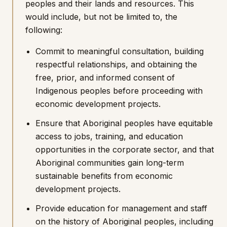
peoples and their lands and resources. This
would include, but not be limited to, the
following:
Commit to meaningful consultation, building
respectful relationships, and obtaining the
free, prior, and informed consent of
Indigenous peoples before proceeding with
economic development projects.
Ensure that Aboriginal peoples have equitable
access to jobs, training, and education
opportunities in the corporate sector, and that
Aboriginal communities gain long-term
sustainable benefits from economic
development projects.
Provide education for management and staff
on the history of Aboriginal peoples, including