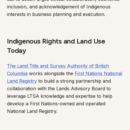
inclusion, and acknowledgement of Indigenous
interests in business planning and execution.
Indigenous Rights and Land Use
Today
The Land Title and Survey Authority of British
Columbia
works alongside the
First Nations National
Land Registry
to build a strong partnership and
collaboration with the Lands Advisory Board to
leverage LTSA knowledge and expertise to help
develop a First Nations-owned and operated
National Land Registry.